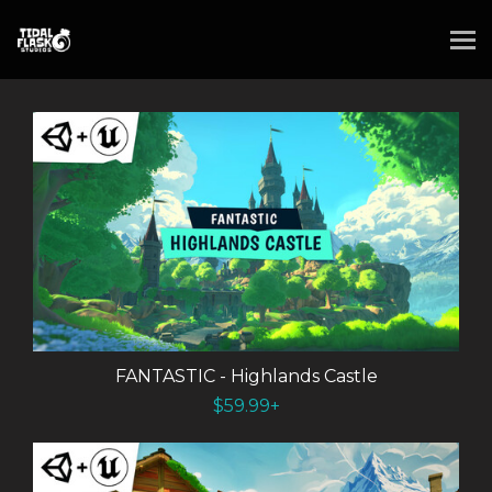
FANTASTIC - Highlands Castle
$59.99+