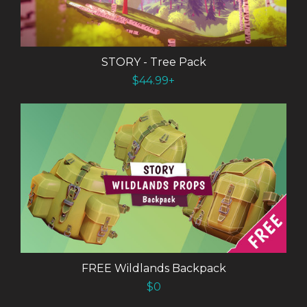
STORY - Tree Pack
$44.99+
FREE Wildlands Backpack
$0