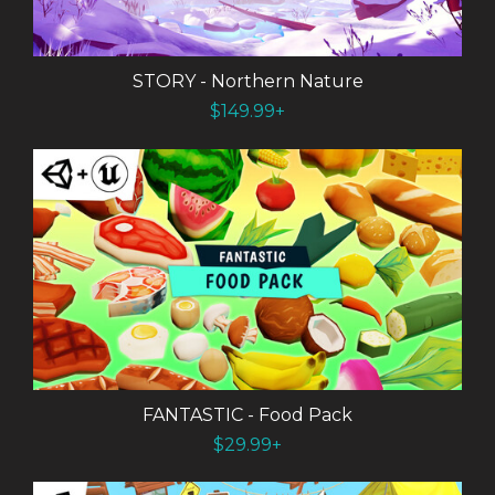
STORY - Northern Nature
$149.99+
FANTASTIC - Food Pack
$29.99+