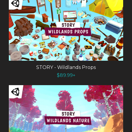
STORY - Wildlands Props
$89.99+