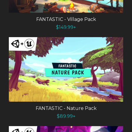
FANTASTIC - Village Pack
$149.99+
FANTASTIC - Nature Pack
$89.99+