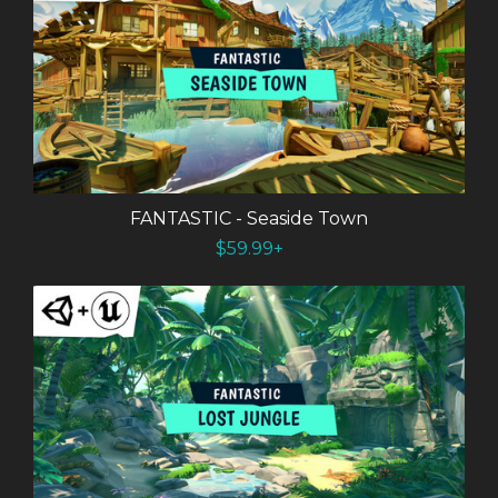
FANTASTIC - Seaside Town
$59.99+