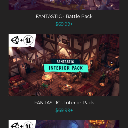
FANTASTIC - Battle Pack
$69.99+
FANTASTIC - Interior Pack
$69.99+