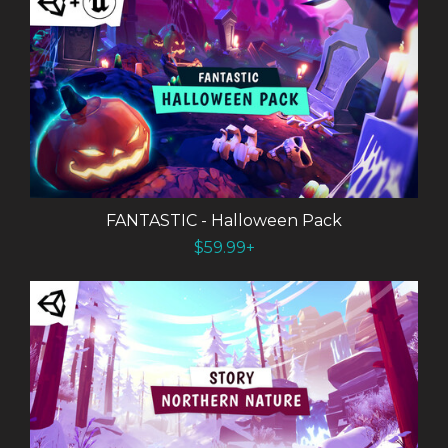
FANTASTIC - Halloween Pack
$59.99+