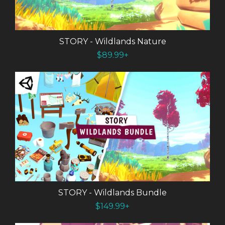
STORY - Wildlands Nature
$89.99+
STORY - Wildlands Bundle
$149.99+