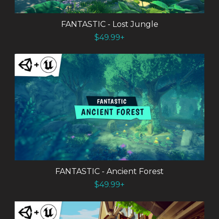
FANTASTIC - Lost Jungle
$49.99+
FANTASTIC - Ancient Forest
$49.99+