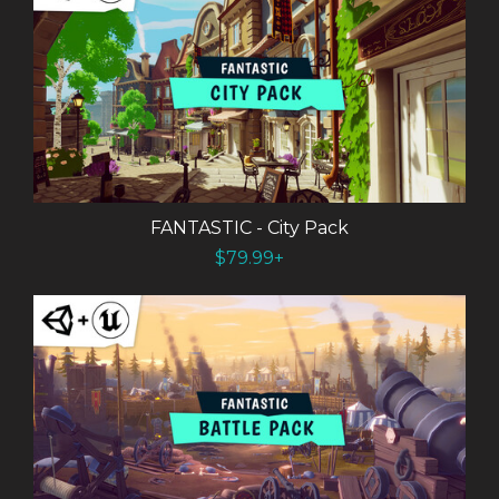
FANTASTIC - City Pack
$79.99+