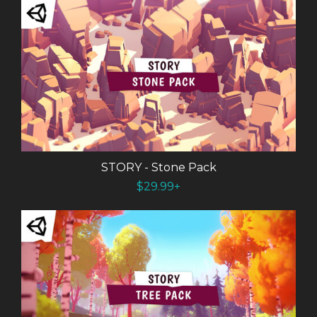
STORY - Stone Pack
$29.99+