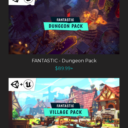
FANTASTIC - Dungeon Pack
$89.99+