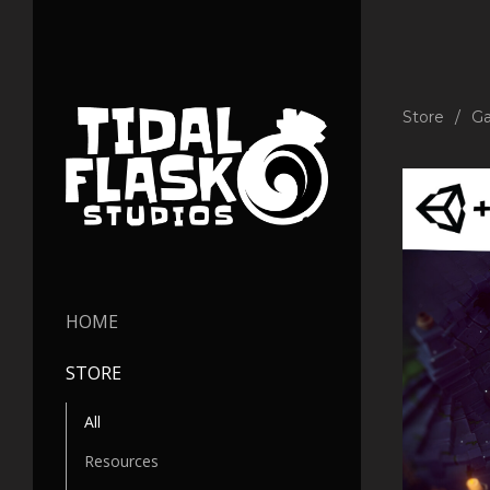
Store
Ga
HOME
STORE
All
Resources