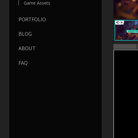
Game Assets
PORTFOLIO
BLOG
ABOUT
FAQ