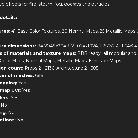
ed effects for fire, steam, fog, godrays and particles
details:
ures:
41 Base Color Textures, 20 Normal Maps, 25 Metallic Maps,
ure dimensions:
84 2048x2048, 2 1024x1024, 1 256x256, 1 64x64
s of materials and texture maps:
PBR ready (all modular and
Color Maps, Normal Maps, Metallic Maps, Emission Maps
gon count:
Props 2 - 2136, Architecture 2 - 505
er of meshes:
689
apping:
Yes
tmap UVs:
Yes
ders:
Yes
:
No
ing:
No
ations:
No