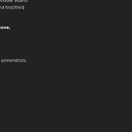
modular assets
 first/third
bove,
d screenshots