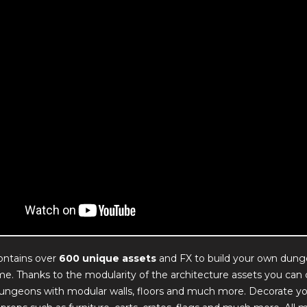
ontains over
600 unique assets
and FX to build your own dung
e. Thanks to the modularity of the architecture assets you can 
 dungeons with modular walls, floors and much more. Decorate y