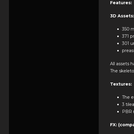
Features:
3D Assets
350 m
371 
301 u
preas
All assets 
The skeleto
Textures:
The e
3 til
PBR r
FX: (compa