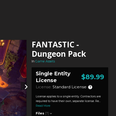
FANTASTIC -
Dungeon Pack
In
Game Assets
Single Entity
$89.99
License
License:
Standard License
License applies to a single entity. Contractors are
required to have their own, separate license. Re...
Read More
Files
(7)