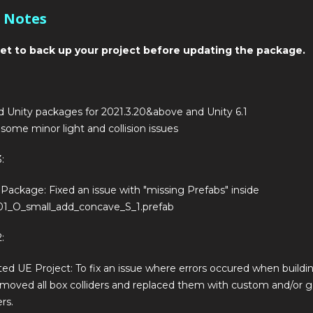
 Notes
et to back up your project before updating the package.
 Unity packages for 2021.3.20&above and Unity 6.1
 some minor light and collision issues
:
 Package: Fixed an issue with "missing Prefabs" inside
1_O_small_add_concave_S_1.prefab
:
ed UE Project: To fix an issue where errors occured when buildin
moved all box colliders and replaced them with custom and/or 
ers.