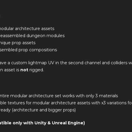
:
odular architecture assets
preassembled dungeon modules
nique prop assets
sembled prop compositions
have a custom lightmap UV in the second channel and colliders 
n asset is
not
rigged.
ntire modular architecture set works with only 3 materials
eable textures for modular architecture assets with x3 variations f
eady (architecture and bigger props)
tible only with Unity & Unreal Engine)