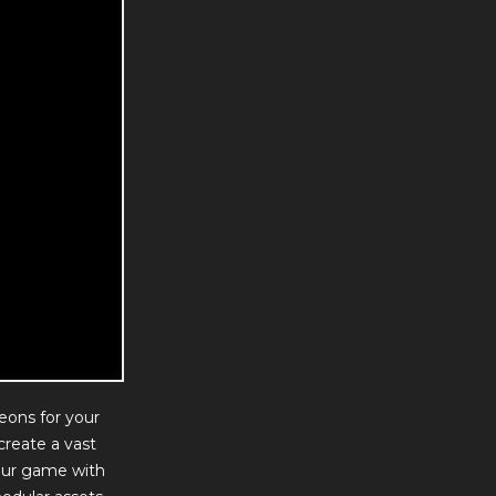
eons for your
create a vast
our game with