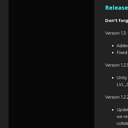
Release
Don't forg
Version 1.3:
Added
Fixed
Version 1.2.3
Unity
LVL_0
Version 1.2.2
Updat
we re
collid