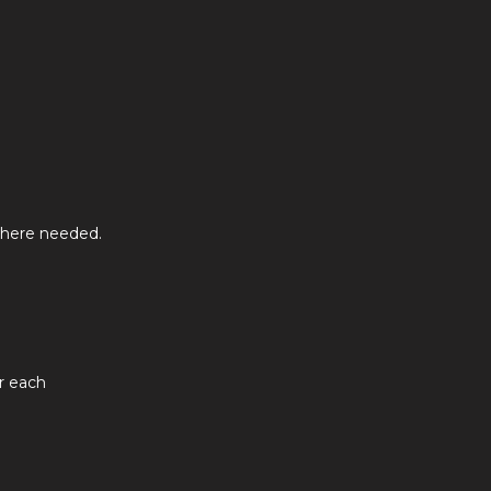
where needed.
or each