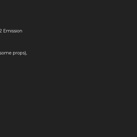
 2 Emission
 some props),