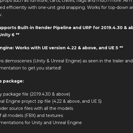
f props such as furniture, carts, crates, flags and much more. All 
ed efficiently with one-unit grid snapping. Works for top-down and
.
Supports Built-in Render Pipeline and URP for 2019.4.30 & a
nity 6 **
Engine: Works with UE version 4.22 & above, and UE 5 **
ns demoscenes (Unity & Unreal Engine) as seen in the trailer an
mentation to get you started!
is package:
ty package file (2019.4.30 & above)
eal Engine project zip file (4.22 & above, and UE 5)
nder source files with all the models
f all models (FBX) and textures
entations for Unity and Unreal Engine