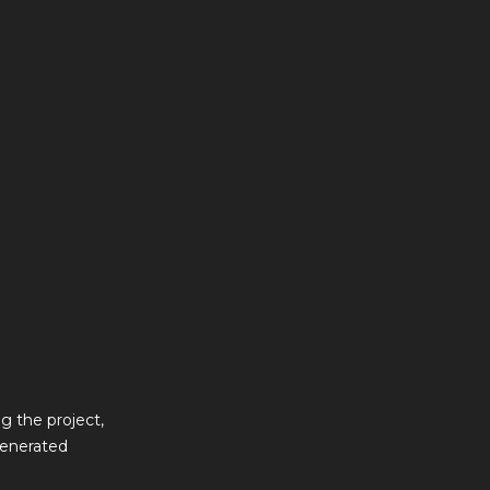
g the project,
generated