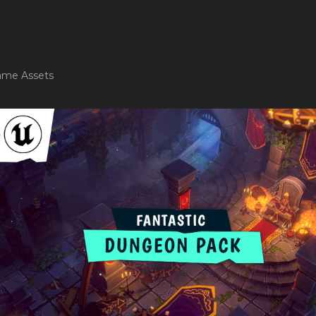
me Assets