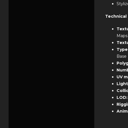
Styliz
Technical 
Text
Maps
Text
Type
Base 
Poly
Numb
UV m
Ligh
Colli
LOD
Rigg
Anim