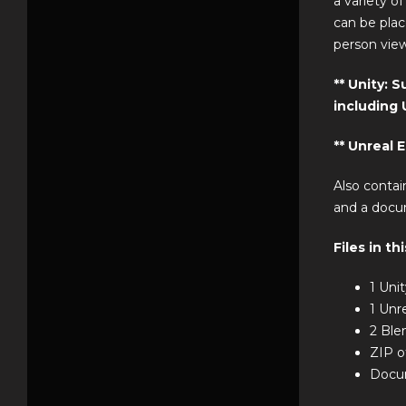
a variety o
can be plac
person view
** Unity: 
including U
** Unreal 
Also contai
and a docu
Files in th
1 Uni
1 Unr
2 Ble
ZIP o
Docum