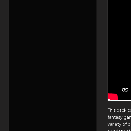
This pack c
fantasy gam
variety of