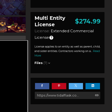
Multi Entity
$274.99
License
License:
Extended Commercial
License
License applies to an entity as well as parent, child,
and sister entities. Contractors working on a...
Read
More
Files
(7)
https://www.tidalflask.com/store/g6Oq/fantastic-dungeon-pack