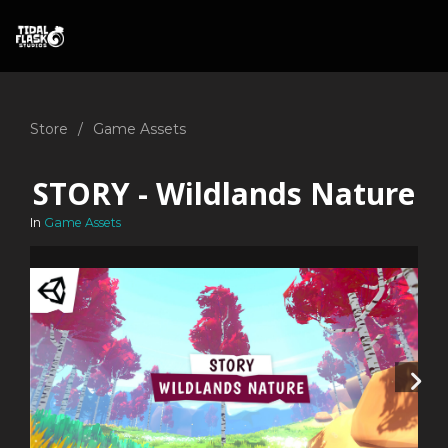
Store
Game Assets
STORY - Wildlands Nature
In
Game Assets