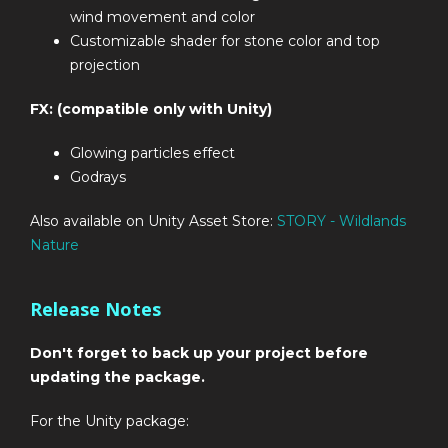
wind movement and color
Customizable shader for stone color and top
projection
FX: (compatible only with Unity)
Glowing particles effect
Godrays
Also available on Unity Asset Store:
STORY - Wildlands
Nature
Release Notes
Don't forget to back up your project before
updating the package.
For the Unity package: