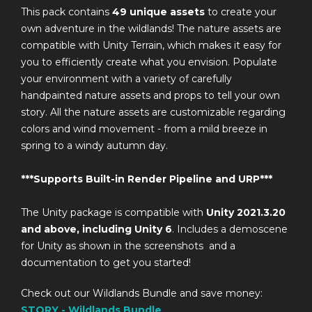
This pack contains
49
unique assets
to create your
own adventure in the wildlands! The nature assets are
compatible with Unity Terrain, which makes it easy for
you to efficiently create what you envision. Populate
your environment with a variety of carefully
handpainted nature assets and props to tell your own
story. All the nature assets are customizable regarding
colors and wind movement - from a mild breeze in
spring to a windy autumn day.
***Supports Built-in Render Pipeline and URP***
The Unity package is compatible with
Unity 2021.3.20
and above, including Unity 6
. Includes a demoscene
for Unity as shown in the screenshots and a
documentation to get you started!
Check out our Wildlands Bundle and save money:
STORY - Wildlands Bundle