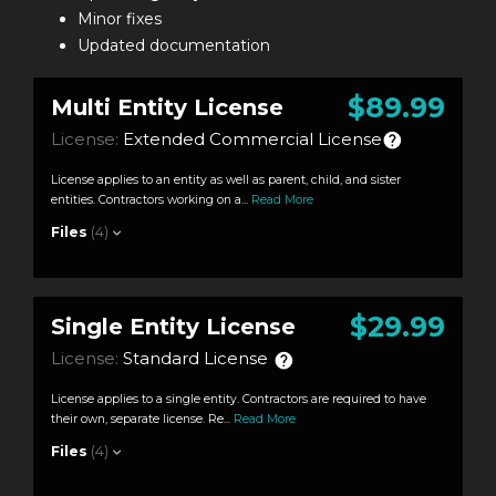
Minor fixes
Updated documentation
$89.99
Multi Entity License
License:
Extended Commercial License
License applies to an entity as well as parent, child, and sister
entities. Contractors working on a...
Read More
Files
(4)
$29.99
Single Entity License
License:
Standard License
License applies to a single entity. Contractors are required to have
their own, separate license. Re...
Read More
Files
(4)