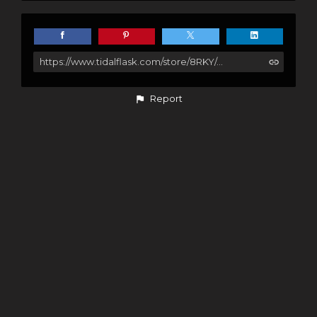
https://www.tidalflask.com/store/8RKY/story-wildlands-nature
Report