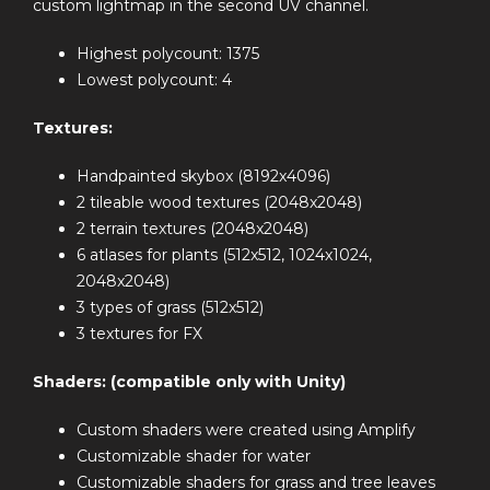
custom lightmap in the second UV channel.
Highest polycount: 1375
Lowest polycount: 4
Textures:
Handpainted skybox (8192x4096)
2 tileable wood textures (2048x2048)
2 terrain textures (2048x2048)
6 atlases for plants (512x512, 1024x1024,
2048x2048)
3 types of grass (512x512)
3 textures for FX
Shaders: (compatible only with Unity)
Custom shaders were created using Amplify
Customizable shader for water
Customizable shaders for grass and tree leaves