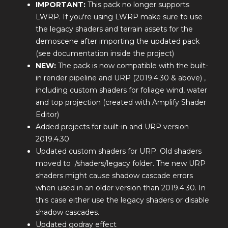
IMPORTANT:
This pack no longer supports
LWRP. If you're using LWRP make sure to use
the legacy shaders and terrain assets for the
demoscene after importing the updated pack
(see documentation inside the project)
NEW:
The pack is now compatible with the built-
in render pipeline and URP (2019.4.30 & above) ,
including custom shaders for foliage wind, water
and top projection (created with Amplify Shader
Editor)
Added projects for built-in and URP version
2019.4.30
Updated custom shaders for URP. Old shaders
moved to /shaders/legacy folder. The new URP
shaders might cause shadow cascade errors
when used in an older version than 2019.4.30. In
this case either use the legacy shaders or disable
shadow cascades.
Updated godray effect