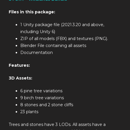
Files in this package:
1 Unity package file (2021.3.20 and above,
including Unity 6)
ZIP of all models (FBX) and textures (PNG).
Blender File containing all assets
Documentation
Features:
3D Assets:
6 pine tree variations
9 birch tree variations
8 stones and 2 stone cliffs
23 plants
Trees and stones have 3 LODs. All assets have a