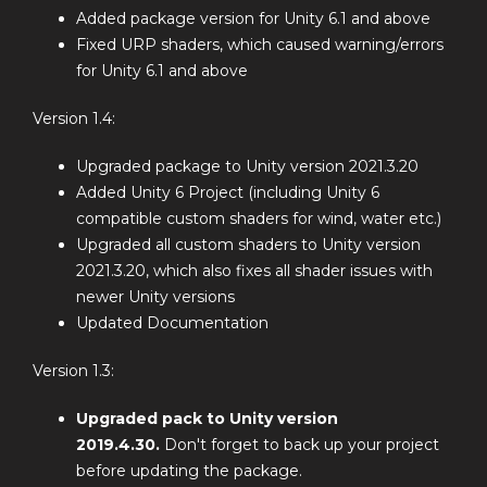
Added package version for Unity 6.1 and above
Fixed URP shaders, which caused warning/errors
for Unity 6.1 and above
Version 1.4:
Upgraded package to Unity version 2021.3.20
Added Unity 6 Project (including Unity 6
compatible custom shaders for wind, water etc.)
Upgraded all custom shaders to Unity version
2021.3.20, which also fixes all shader issues with
newer Unity versions
Updated Documentation
Version 1.3:
Upgraded pack to Unity version
2019.4.30.
Don't forget to back up your project
before updating the package.