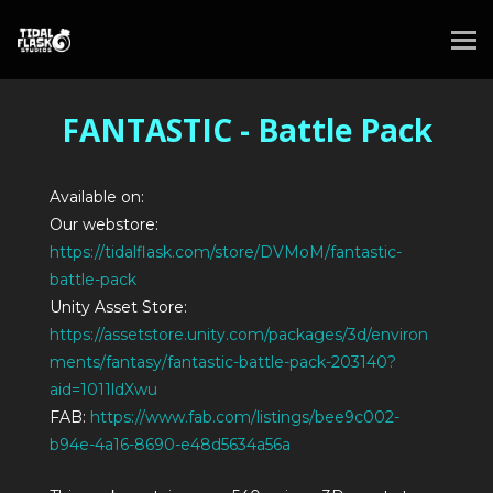
FANTASTIC - Battle Pack
Available on:
Our webstore:
https://tidalflask.com/store/DVMoM/fantastic-
battle-pack
Unity Asset Store:
https://assetstore.unity.com/packages/3d/environ
ments/fantasy/fantastic-battle-pack-203140?
aid=1011ldXwu
FAB:
https://www.fab.com/listings/bee9c002-
b94e-4a16-8690-e48d5634a56a