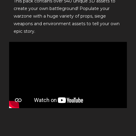
This pack contains over 540 unique 3D assets to
create your own battleground! Populate your
warzone with a huge variety of props, siege
weapons and environment assets to tell your own
epic story.