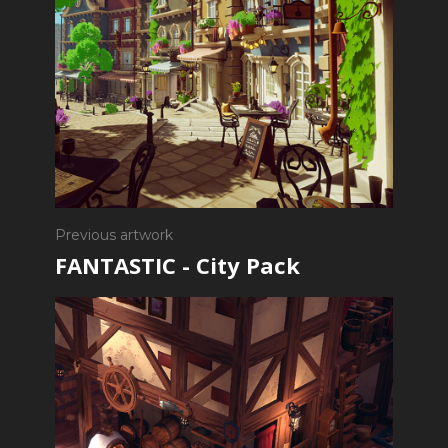
Previous artwork
FANTASTIC - City Pack