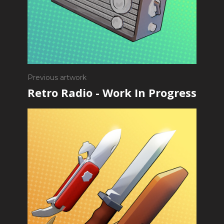
Previous artwork
Retro Radio - Work In Progress