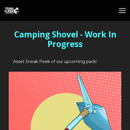
Camping Shovel - Work In
Progress
Asset Sneak Peek of our upcoming pack!