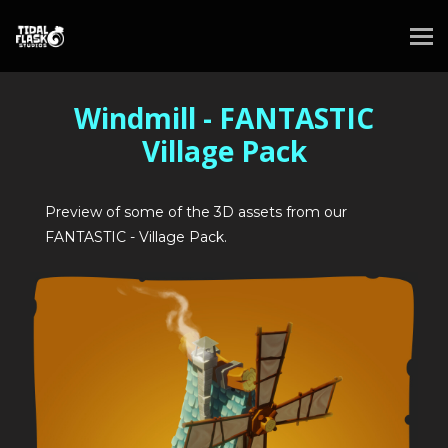
Windmill - FANTASTIC
Village Pack
Preview of some of the 3D assets from our
FANTASTIC - Village Pack.