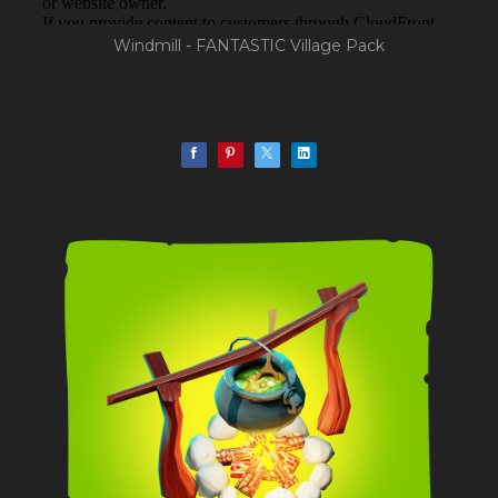
Windmill - FANTASTIC Village Pack