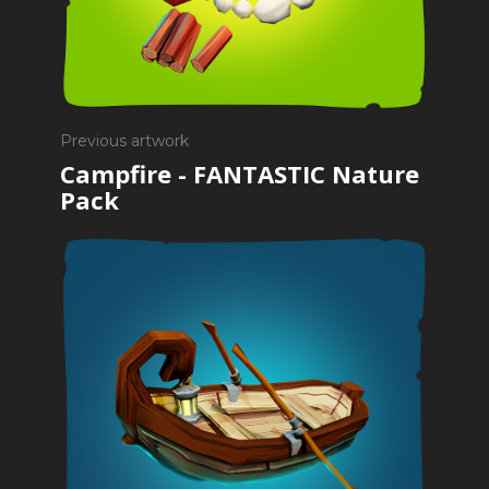
Previous artwork
Campfire - FANTASTIC Nature
Pack