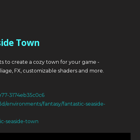
side Town
ts to create a cozy town for your game -
foliage, FX, customizable shaders and more.
be77-3174eb35c0c6
3d/environments/fantasy/fantastic-seaside-
tic-seaside-town