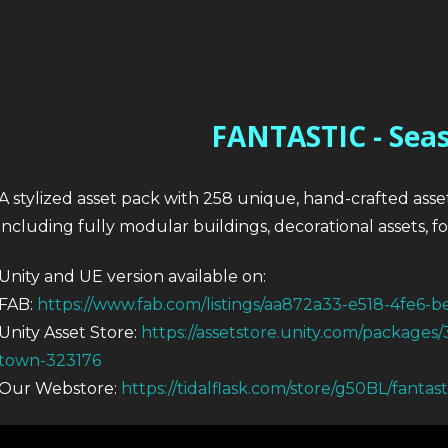
FANTASTIC - Sea
A stylized asset pack with 258 unique, hand-crafted asse
including fully modular buildings, decorational assets, 
Unity and UE version available on:
FAB:
https://www.fab.com/listings/aa872a33-e518-4fe6-
Unity Asset Store:
https://assetstore.unity.com/packages/
town-323176
Our Webstore:
https://tidalflask.com/store/g50BL/fantas