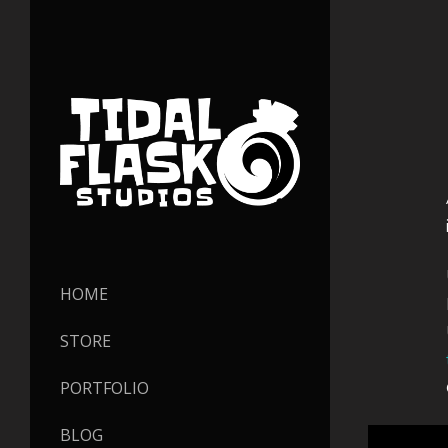
HOME
STORE
PORTFOLIO
BLOG