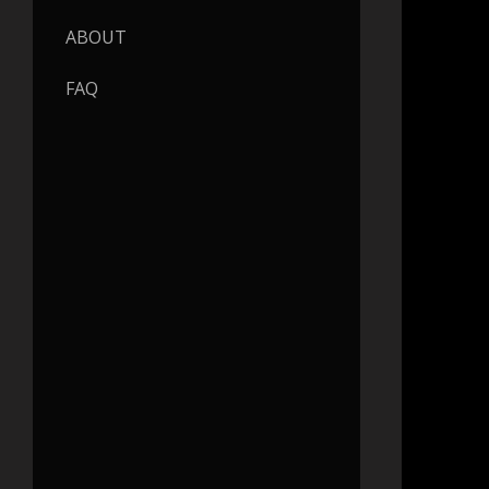
ABOUT
FAQ