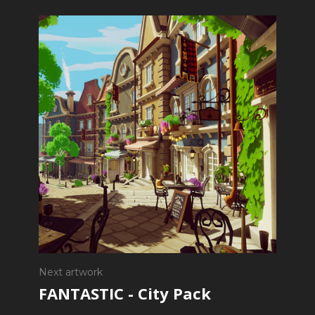
Next artwork
FANTASTIC - City Pack