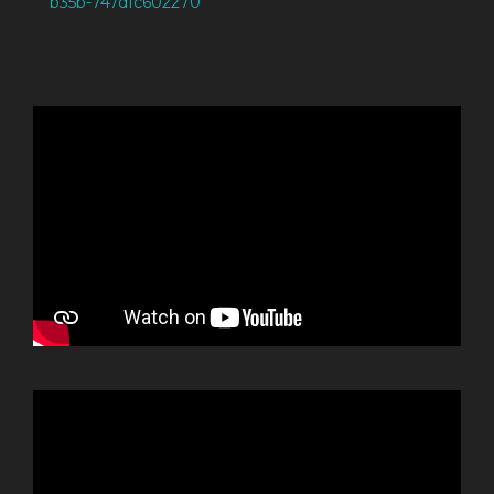
b35b-747dfc602270