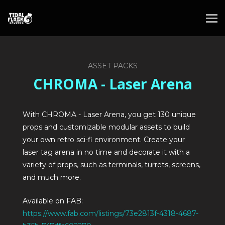
ASSET PACKS
CHROMA - Laser Arena
With CHROMA - Laser Arena, you get 130 unique
props and customizable modular assets to build
your own retro sci-fi environment. Create your
laser tag arena in no time and decorate it with a
variety of props, such as terminals, turrets, screens,
and much more.
Available on FAB:
https://www.fab.com/listings/73e2813f-4318-4687-