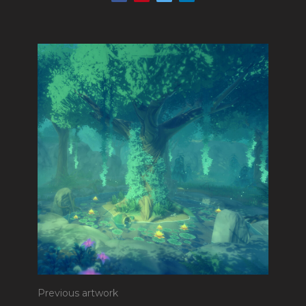
Previous artwork