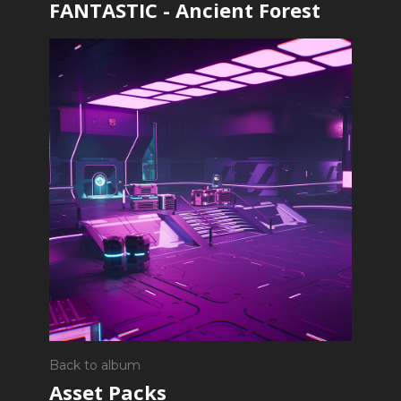
FANTASTIC - Ancient Forest
Back to album
Asset Packs